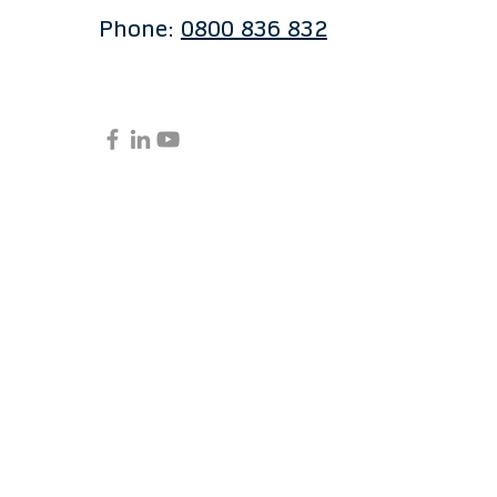
Phone:
0800 836 832