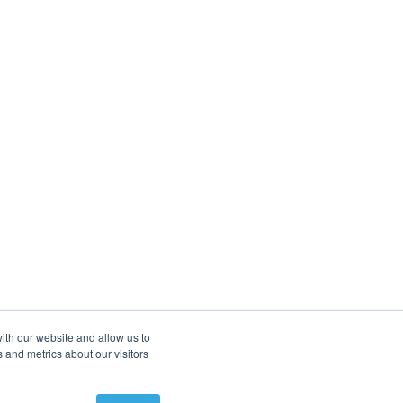
ith our website and allow us to
 and metrics about our visitors