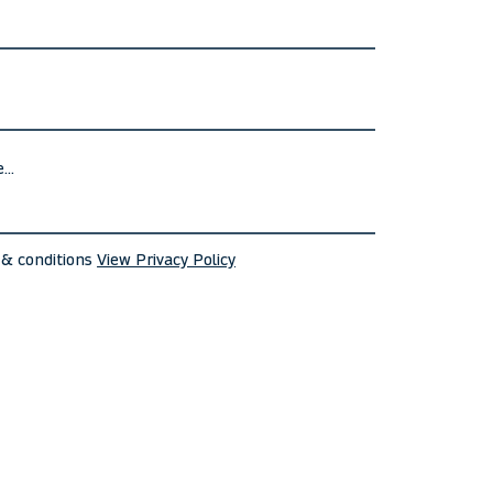
 & conditions
View Privacy Policy