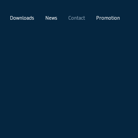
Downloads
News
Contact
Promotion