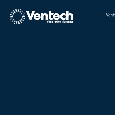
Vent
C