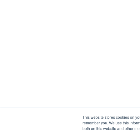
This website stores cookies on yo
remember you. We use this informa
both on this website and other me