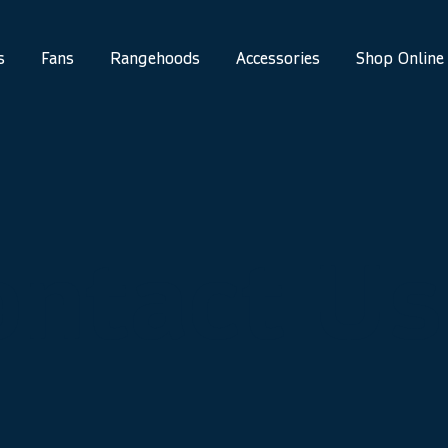
s
Fans
Rangehoods
Accessories
Shop Online
ontact Us