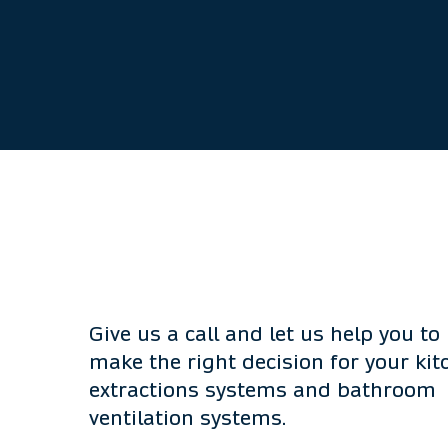
Give us a call and let us help you to
make the right decision for your kit
extractions systems and bathroom
ventilation systems.