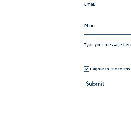
I agree to the terms
Submit