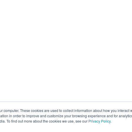
ur computer. These cookies are used to collect information about how you interact w
tion in order to improve and customize your browsing experience and for analytics
dia. To find out more about the cookies we use, see our
Privacy Policy
.