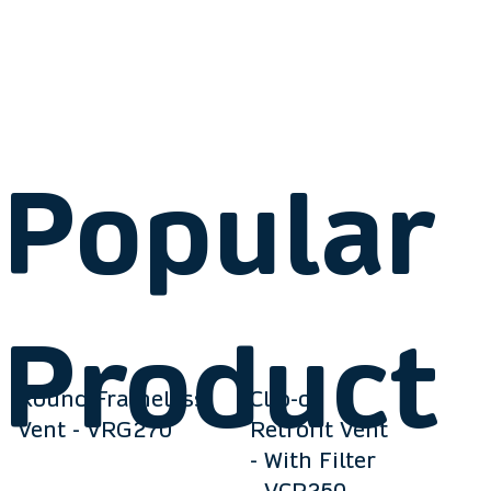
Popular
Product
Round Frameless
Clip-on
Vent - VRG270
Retrofit Vent
- With Filter
- VCR250