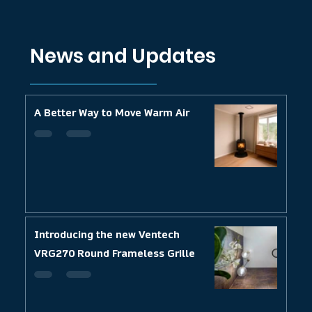
News and Updates
A Better Way to Move Warm Air
Introducing the new Ventech
VRG270 Round Frameless Grille