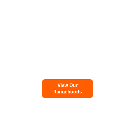
and silent when matched to the
specified extraction system - designed
by us.
View Our
Rangehoods