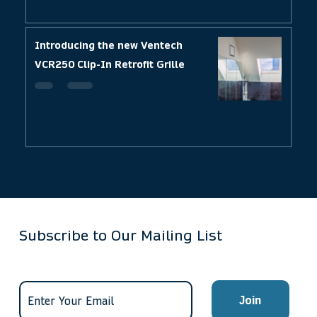
Introducing the new Ventech
VCR250 Clip-In Retrofit Grille
Subscribe to Our Mailing List
Join