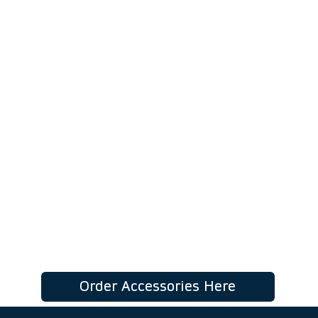
Our online accessory order form lets
you quickly select the exact
components required to complete
your installation.
Choose your items, review your
totals instantly, and send your order
directly to our team in just a few
clicks.
Order Accessories Here