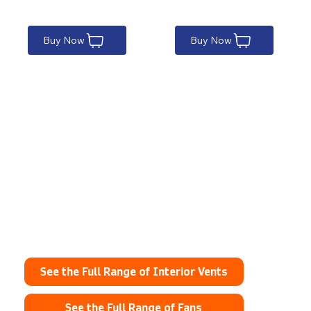
Buy Now
Buy Now
Explore the full range
here
See the Full Range of Interior Vents
See the Full Range of Fans