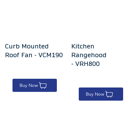
Curb Mounted
Kitchen
Roof Fan - VCM190
Rangehood
- VRH800
Buy Now
Buy Now