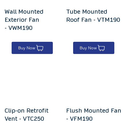
Wall Mounted
Tube Mounted
Exterior Fan
Roof Fan - VTM190
- VWM190
Buy Now
Buy Now
Clip-on Retrofit
Flush Mounted Fan
Vent - VTC250
- VFM190