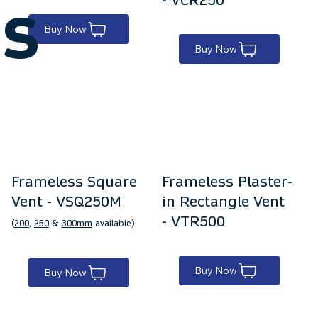
s
Buy Now
Buy Now
Frameless Square
Frameless Plaster-
Vent - VSQ250M
in Rectangle Vent
- VTR500
(
200
,
250
&
300mm
available)
Buy Now
Buy Now