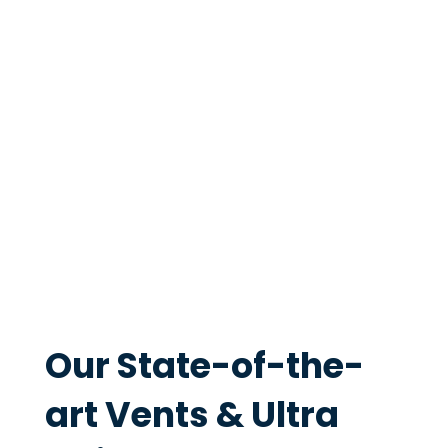
setups
. Whether you're installing a range
hood, bathroom extractor or warm air vent,
every product is made in Christchurch to the
highest quality standards. Homeowners and
builders across New Zealand trust Ventech
vents and fans.
Our State-of-the-
art Vents & Ultra