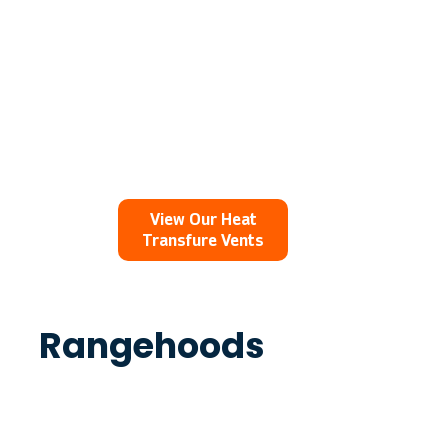
View Our Heat
Transfure Vents
Rangehoods
The Ventech 800 Rangehood is an
attractive range hood which is effective