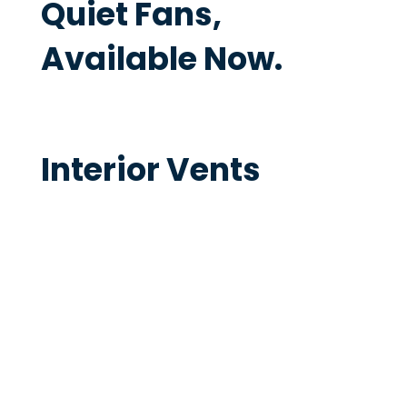
Quiet Fans,
Available Now.
Interior Vents
The Ventech Interior Vents are
specially designed to be quiet even
when delivering high airflows for very
effective bathroom extraction.