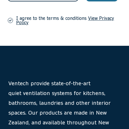
I agree to the terms & conditions
View Privacy
Policy
Ventech provide state-of-the-art
quiet ventilation systems for kitchens,
bathrooms, laundries and other interior
spaces. Our products are made in New
Zealand, and available throughout New