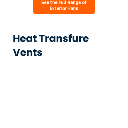
See the Full Range of
Exterior Fans
Heat Transfure
Vents
The Ventech Interior Vents are the
perfect solution for a minimalist look in
any living room, with flush mount and
insert Vents for even more
customisation.