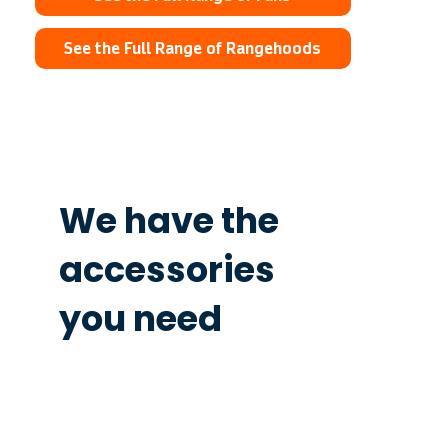
See the Full Range of Rangehoods
We have the
accessories
you need
Ordering the accessories you need
has never been easier.