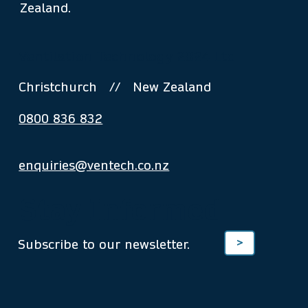
Zealand.
Ventilation Technology 2024 Ltd
Christchurch // New Zealand
0800 836 832
enquiries@ventech.co.nz
Stay Informed
Subscribe to our newsletter.
>