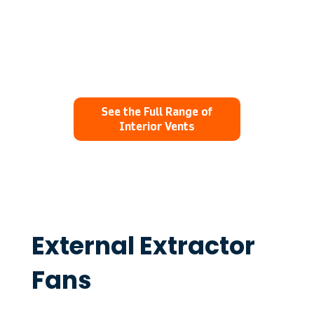
See the Full Range of
Interior Vents
External Extractor
Fans