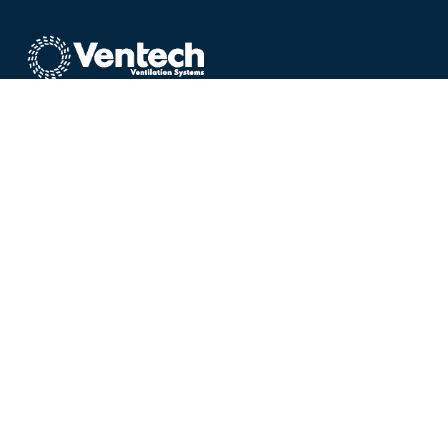
Welcome to the home
of Ultra Quiet Range Hoods,
Interior
Vents & Exterior Fans
Ventech provides state-of-the-art ventilation
systems and ultra-quiet vents for
kitchens
,
bathrooms
,
laundries
and
heat transfer